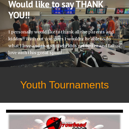
Would like to say THANK
YOU!!
I personally would like to thank all the parents and
kiddos!! With out you guys I wouldnt be able to do
what I love and thats to help kids get better and fall in
love with this great sport!
Youth Tournaments