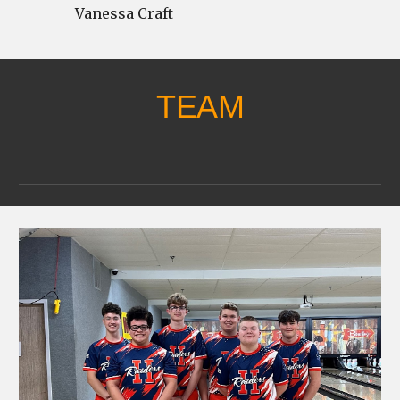
Vanessa Craft
TEAM