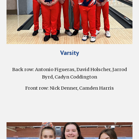
Varsity
Back row: Antonio Figueras, David Holscher, Jarrod
Byrd, Cadyn Coddington
Front row: Nick Denner, Camden Harris