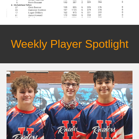
Weekly Player Spotlight