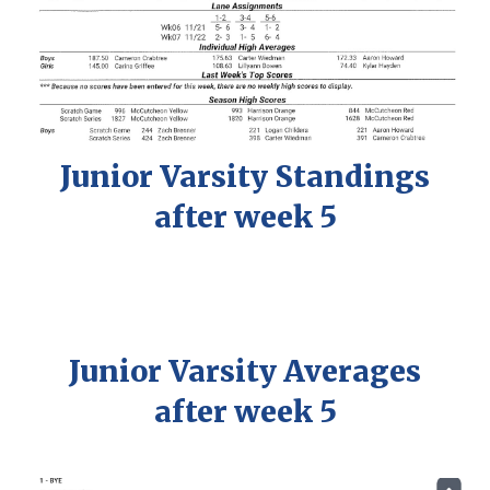
Junior
Varsity
Standings
after week
5
Junior
Varsity
Averages
after week
5