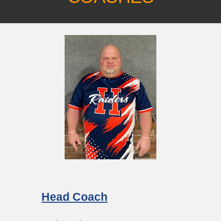
Head
Coach