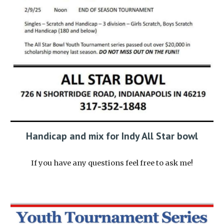
Handicap and mix for Indy All Star bowl
If you have any questions feel free to ask me!