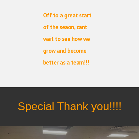
Off to a great start
of the seaon, cant
wait to see how we
grow and become
better as a team!!!
Special Thank you!!!!