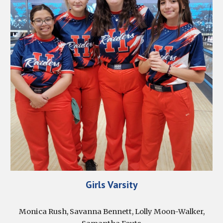
Girls Varsity
Monica Rush, Savanna Bennett, Lolly Moon-Walker,