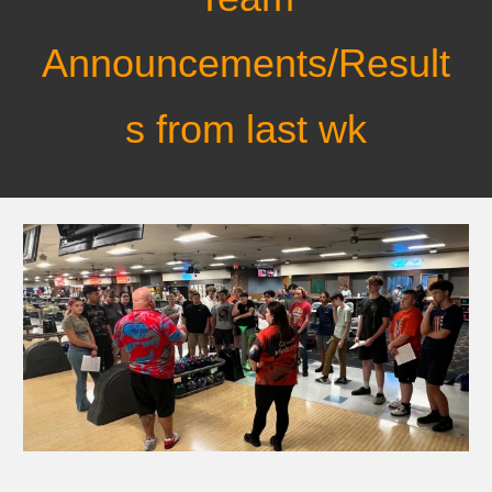
Announcements/Result
s from last wk