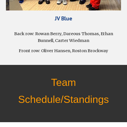
J
V Blue
Back row:
Rowan Berry, Dareous Thomas, Ethan
Bunnell, Carter Wiedman
Front row:
Oliver Hansen, Roston Brockway
Team
Schedule/Standings