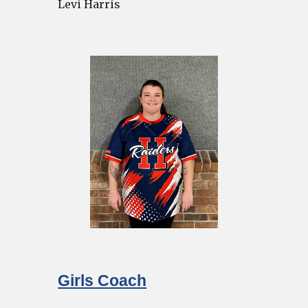
Levi Harris
Girls
C
oach