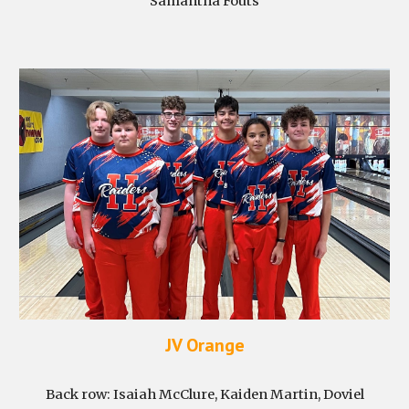
Samantha Fouts
JV Orange
Back row:
Isaiah McClure, Kaiden Martin, Doviel