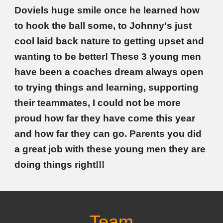
Doviels huge smile once he learned how
to hook the ball some, to Johnny's just
cool laid back nature to getting upset and
wanting to be better! These 3 young men
have been a coaches dream always open
to trying things and learning, supporting
their teammates, I could not be more
proud how far they have come this year
and how far they can go. Parents you did
a great job with these young men they are
doing things right!!!
Team