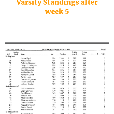
Varsity Standings after
week 5