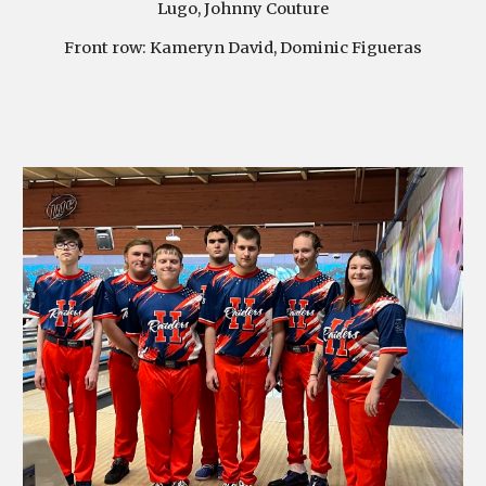
Lugo, Johnny Couture
Front row:
Kameryn David, Dominic Figueras