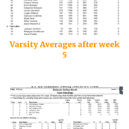
Varsity
Averages after week
5