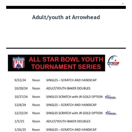
Adult/youth at Arrowhead