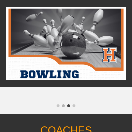
Skip to main content
Skip to navigation
COACHES