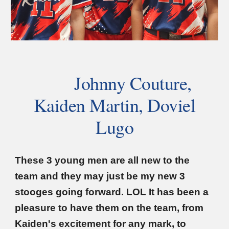
Johnny Couture,
Kaiden Martin, Doviel
Lugo
These 3 young men are all new to the
team and they may just be my new 3
stooges going forward. LOL It has been a
pleasure to have them on the team, from
Kaiden's excitement for any mark, to